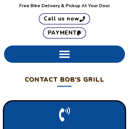
Free
Bike
Delivery & Pickup At Your Door
Call us now
PAYMENT
CONTACT BOB’S GRILL