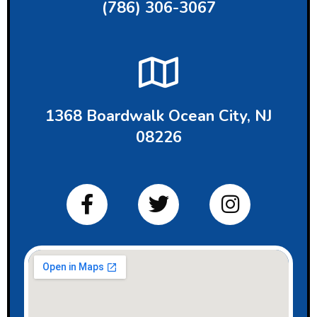
(786) 306-3067
1368 Boardwalk Ocean City, NJ
08226