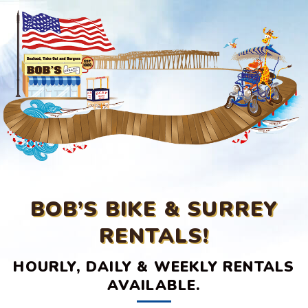
BOB’S BIKE & SURREY
RENTALS!
HOURLY, DAILY & WEEKLY RENTALS
AVAILABLE.