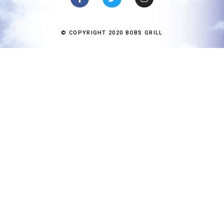
© COPYRIGHT 2020 BOBS GRILL