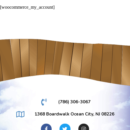
[woocommerce_my_account]
(786) 306-3067
1368 Boardwalk Ocean City, NJ 08226